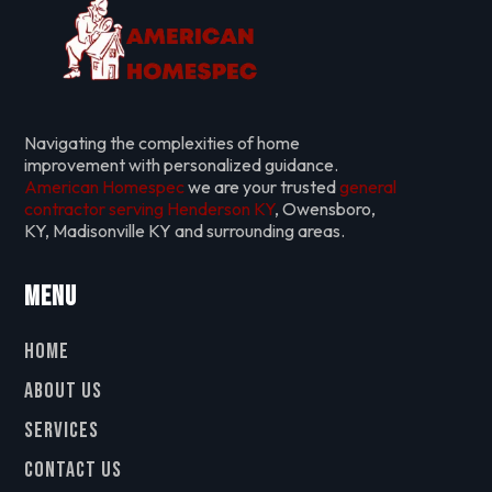
Navigating the complexities of home
improvement with personalized guidance.
American Homespec
we are your trusted
general
contractor serving Henderson KY
, Owensboro,
KY, Madisonville KY and surrounding areas.
Menu
Home
About Us
Services
Contact Us