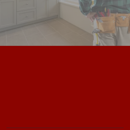
plumbing. electrical. hvac. Experts.
Safe. Trusted. Accurate. Experts.