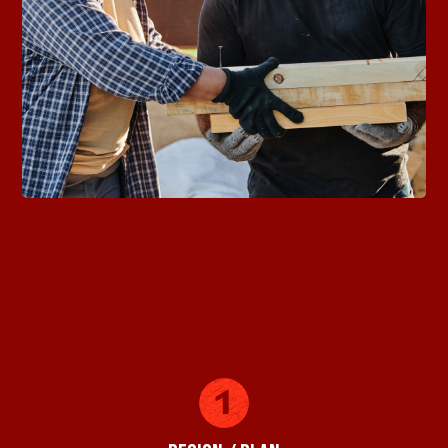
Building Your Dreams with
Precision and Quality