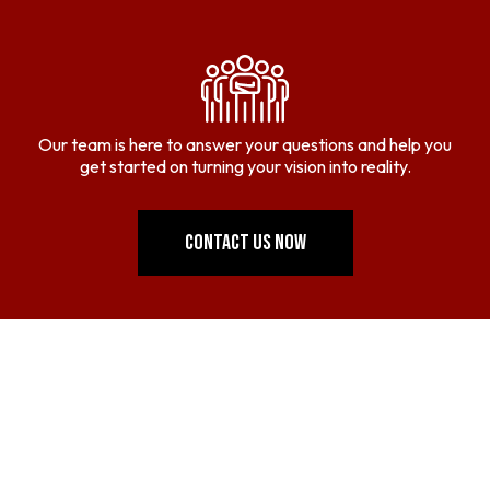
Our team is here to answer your questions and help you
get started on turning your vision into reality.
CONTACT US NOW