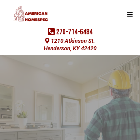
270-714-6484
1210 Atkinson St.
Henderson, KY 42420
Experience The American Homespec
Difference
Home Improvement
Contractor in
Henderson, KY