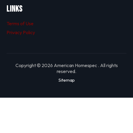
Links
Terms of Use
Privacy Policy
Copyright © 2026 American Homespec . All rights
reserved.
Sitemap