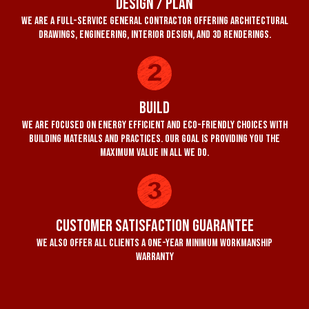
Design / Plan
We are a full-service general contractor offering architectural
drawings, engineering, interior design, and 3D renderings.
Build
We are focused on energy efficient and eco-friendly choices with
building materials and practices. Our goal is providing you the
maximum value in all we do.
Customer Satisfaction Guarantee
We also offer all clients a one-year minimum workmanship
warranty