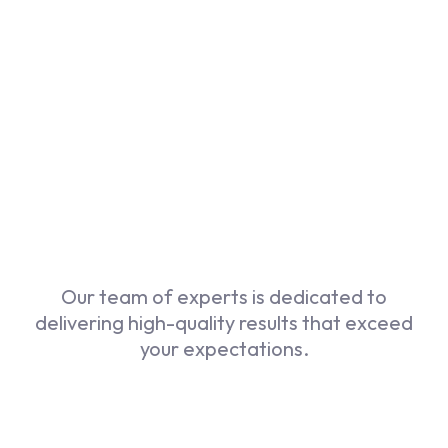
Our Services
Our team of experts is dedicated to
delivering high-quality results that exceed
your expectations.