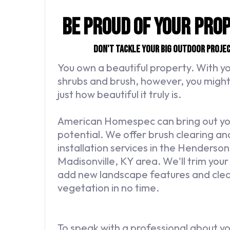
Be Proud of Your Pro
Don't tackle your big outdoor proje
You own a beautiful property. With 
shrubs and brush, however, you might 
just how beautiful it truly is.
American Homespec can bring out your
potential. We offer brush clearing a
installation services in the Henders
Madisonville, KY area. We'll trim you
add new landscape features and clea
vegetation in no time.
To speak with a professional about y