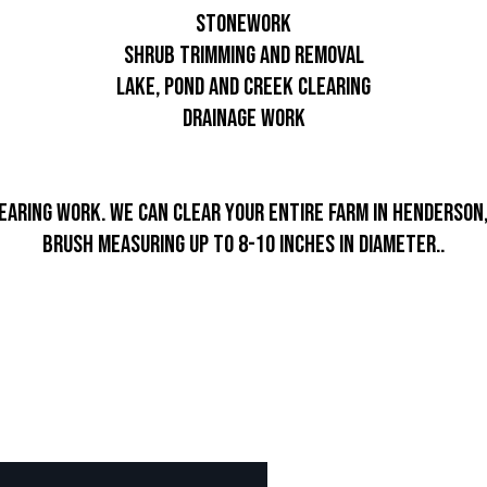
Stonework
Shrub trimming and removal
Lake, pond and creek clearing
Drainage work
earing work. We can clear your entire farm in Henderson,
brush measuring up to 8-10 inches in diameter..