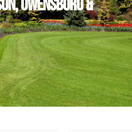
son, Owensboro &