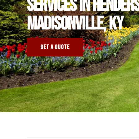
services in Hender
Madisonville, KY
GET A QUOTE