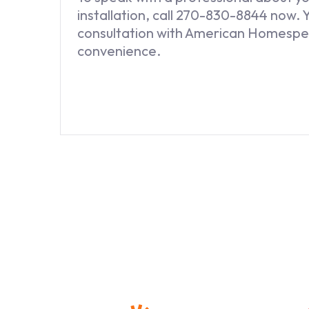
installation, call 270-830-8844 now. 
consultation with American Homespe
convenience.