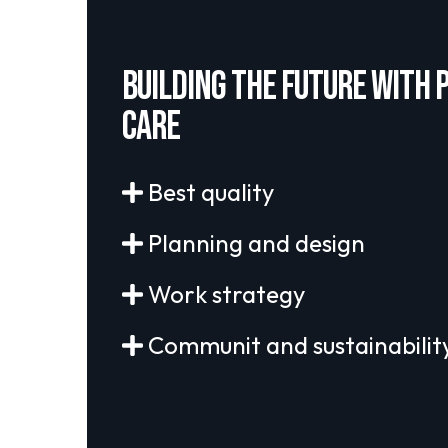
Building the future with 
care
Best quality
Planning and design
Work strategy
Communit and sustainabilit