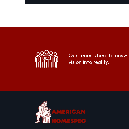
Our team is here to answe
vision into reality.