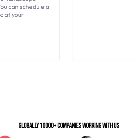
You can schedule a
c at your
Globally 10000+ companies working with us