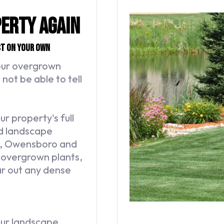
perty Again
ct on your own
your overgrown
not be able to tell
 property's full
nd landscape
on, Owensboro and
r overgrown plants,
r out any dense
our landscape