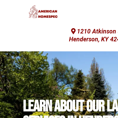
1210 Atkinson 
Henderson, KY 4
Learn about our l