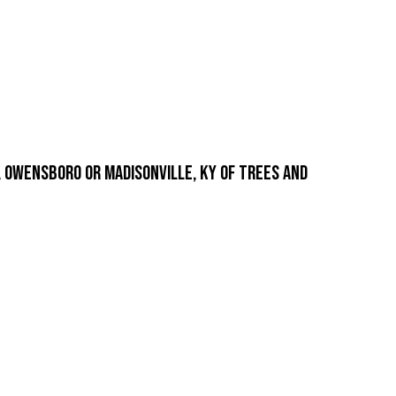
 Owensboro or Madisonville, KY of trees and