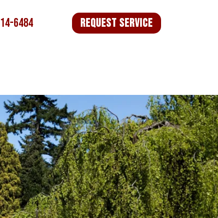
714-6484
Request Service