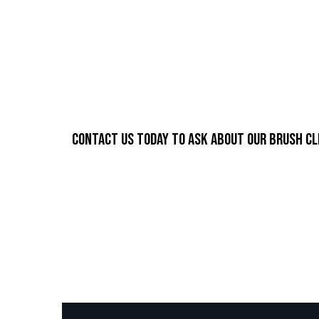
Contact us today to ask about our brush cl