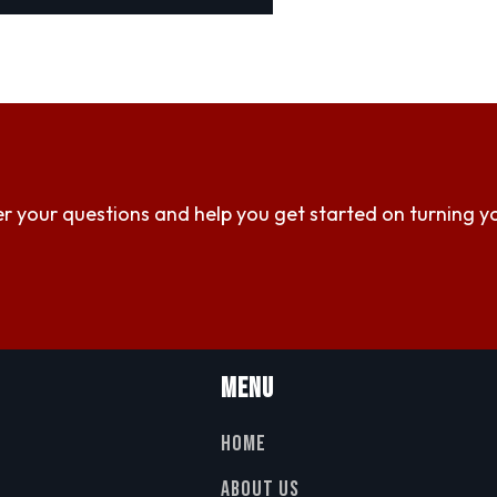
r your questions and help you get started on turning y
Menu
Home
About Us