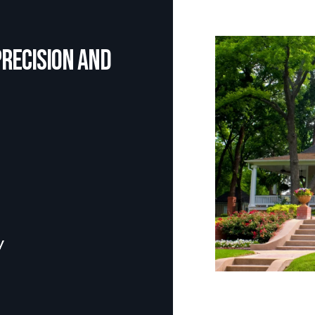
precision and
y