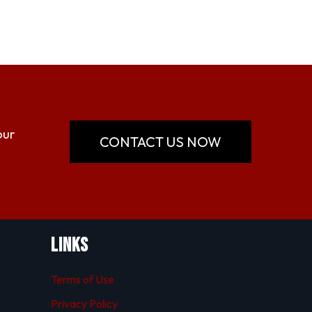
our
CONTACT US NOW
Links
Terms of Use
Privacy Policy