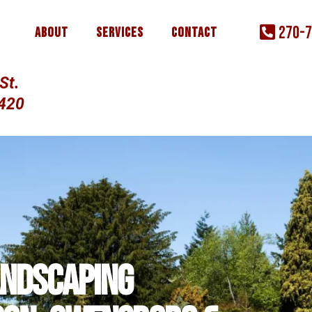
270-
About
Services
Contact
St.
2420
andscaping