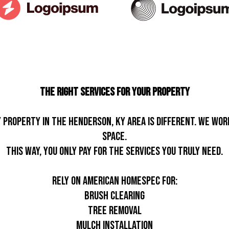
The Right Services For Your Property
roperty in the Henderson, KY area is different. We wor
space.
This way, you only pay for the services you truly need.
Rely on American Homespec for:
Brush clearing
Tree removal
Mulch installation