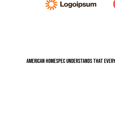
American Homespec understands that every p