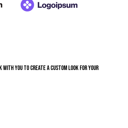
k with you to create a custom look for your