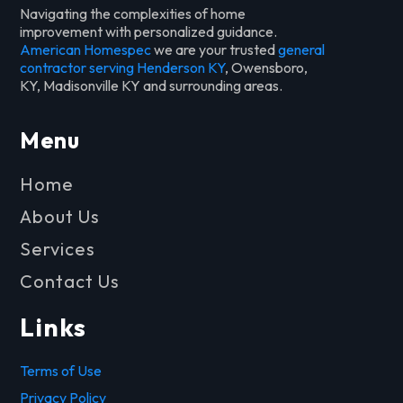
Navigating the complexities of home
improvement with personalized guidance.
American Homespec
we are your trusted
general
contractor serving Henderson KY
, Owensboro,
KY, Madisonville KY and surrounding areas.
Menu
Home
About Us
Services
Contact Us
Links
Terms of Use
Privacy Policy