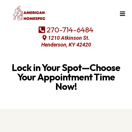
270-714-6484
1210 Atkinson St.
Henderson, KY 42420
Lock in Your Spot—Choose
Your Appointment Time
Now!